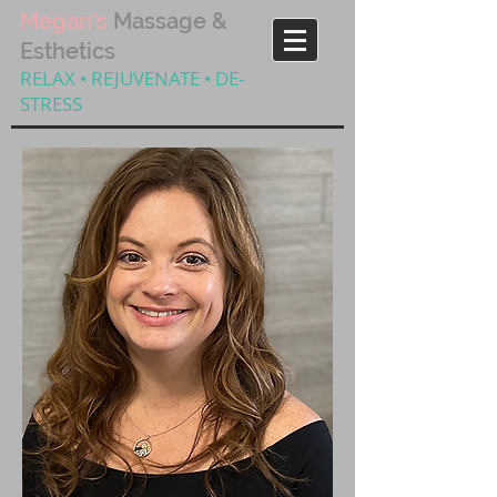
Megan's
Massage &
Esthetics
RELAX • REJUVENATE • DE-
STRESS