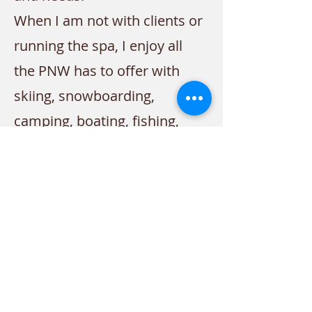
When I am not with clients or
running the spa, I enjoy all
the PNW has to offer with
skiing, snowboarding,
camping, boating, fishing,
gardening, and of course
spending time with my
family!
Contact