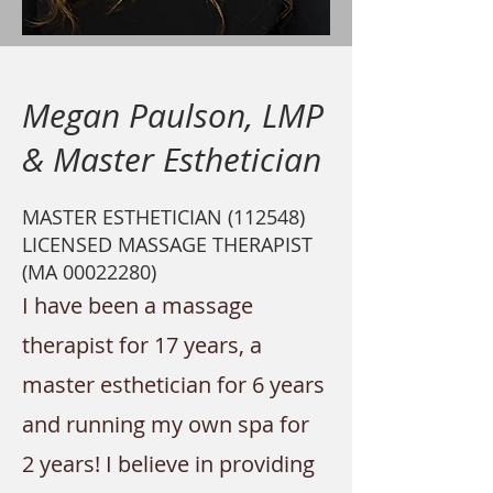
Megan Paulson, LMP
& Master Esthetician
MASTER ESTHETICIAN (112548)
LICENSED MASSAGE THERAPIST
(MA
00022280)
I have been a massage
therapist for 17
years, a
master esthetician for 6
years
and running my own spa for
2 years! I believe in providing