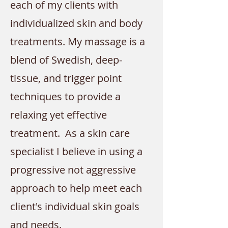
each of my clients with
individualized skin and body
treatments. My massage is a
blend of Swedish, deep-
tissue, and trigger point
techniques to provide a
relaxing yet effective
treatment.
As a skin care
specialist I believe in using a
progressive not aggressive
approach to help meet each
client's individual skin goals
and needs.