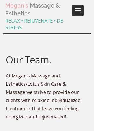
Megan's
Massage &
Esthetics
RELAX • REJUVENATE • DE-
STRESS
Our Team.
At Megan’s Massage and
Esthetics/Lotus Skin Care &
Massage we strive to provide our
clients with relaxing individualized
treatments that leave you feeling
energized and rejuvenated!