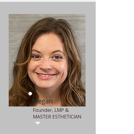
Megan
Founder, LMP &
MASTER ESTHETICIAN