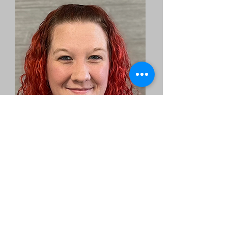
Whitney
Massage Therapist
Email