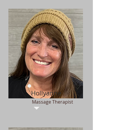
Hollyanne
Massage Therapist