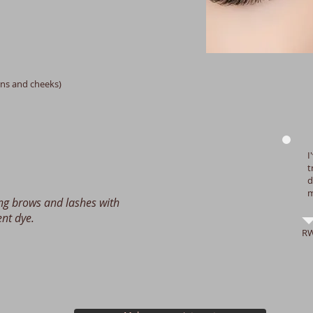
urns and cheeks)
I
t
d
m
ing brows and lashes with
nt dye.
R