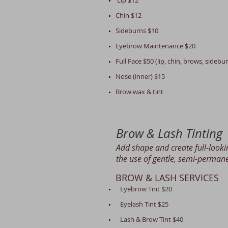
Lip $12
Chin $12
Sideburns $10
Eyebrow Maintenance $20
Full Face $50 (lip, chin, brows, sideb
Nose (inner) $15
Brow wax & ti
nt
Brow & Lash Tinting
Add shape and create full-look
the use of gentle, semi-permane
BROW & LASH SERVICES
Eyebrow Tint $20
Eyelash Tint $25
Lash & Brow Tint $40