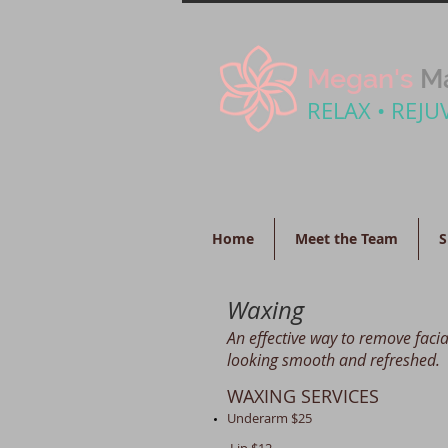
Megan's
Ma
RELAX • REJU
Home
Meet the Team
S
Waxing
An effective way to remove facia
looking smooth and refreshed.
WAXING SERVICES
Underarm $25