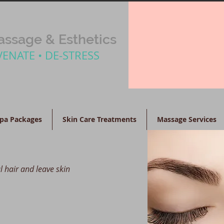
ssage & Esthetics
VENATE • DE-STRESS
pa Packages
Skin Care Treatments
Massage Services
l hair and leave skin