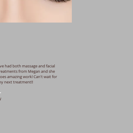
've had both massage and facial
reatments from Megan and she
oes amazing work! Can't wait for
y next treatment!!
W