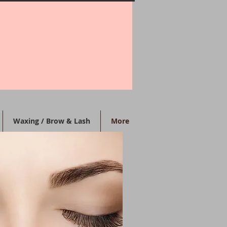
Waxing / Brow & Lash
More